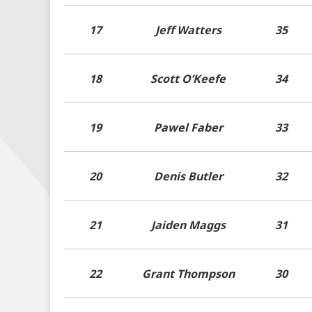
17
Jeff Watters
35
18
Scott O’Keefe
34
19
Pawel Faber
33
20
Denis Butler
32
21
Jaiden Maggs
31
22
Grant Thompson
30