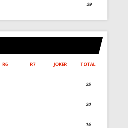
29
R6
R7
JOKER
TOTAL
25
20
16