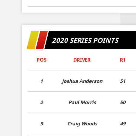
2020 SERIES POINTS
POS
DRIVER
R1
1
Joshua Anderson
51
2
Paul Morris
50
3
Craig Woods
49