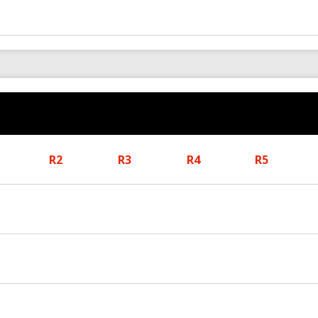
R2
R3
R4
R5