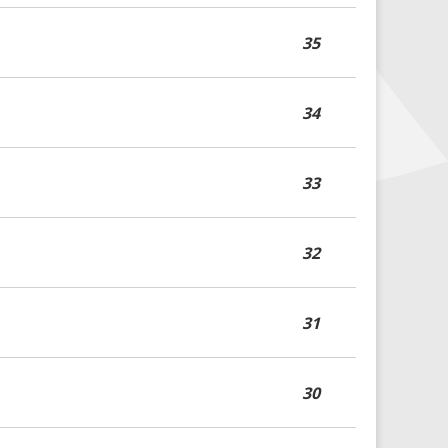
35
34
33
32
31
30