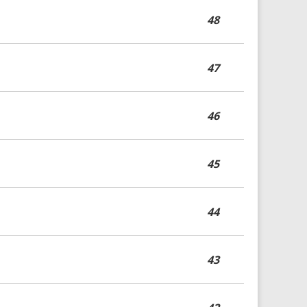
48
47
46
45
44
43