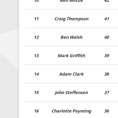
10
Ben Wilcox
42
11
Craig Thompson
41
12
Ben Walsh
40
13
Mark Griffith
39
14
Adam Clark
38
15
John Steffensen
37
16
Charlotte Poynting
36