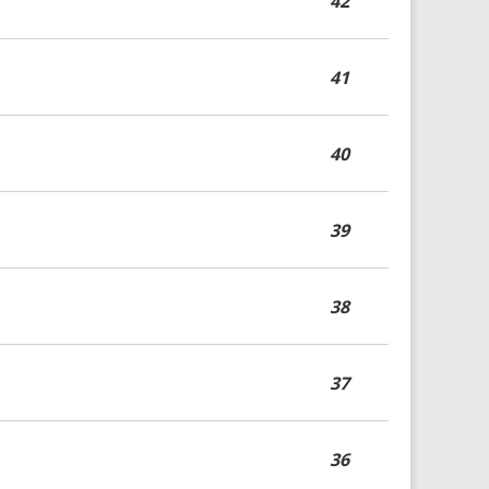
42
41
40
39
38
37
36