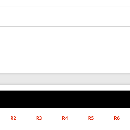
R2
R3
R4
R5
R6