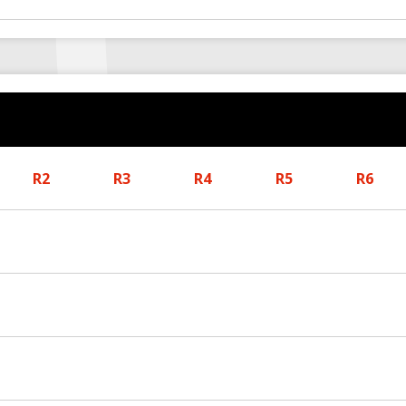
R2
R3
R4
R5
R6