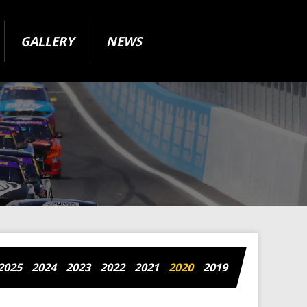
GALLERY
NEWS
2025
2024
2023
2022
2021
2020
2019