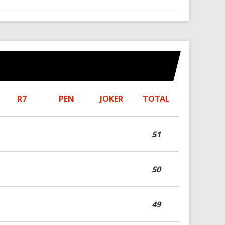
R7
PEN
JOKER
TOTAL
51
50
49