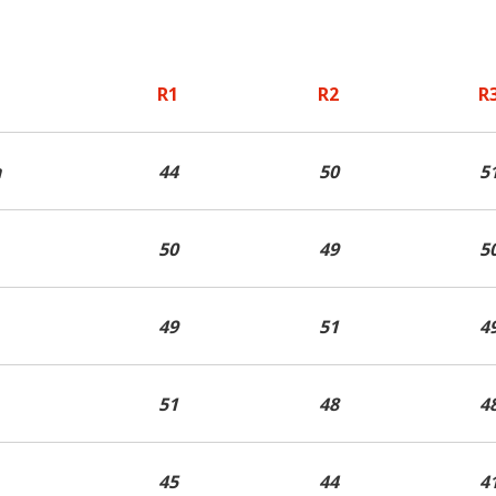
Contact ARC
Official Downloads
R1
R2
R
n
44
50
5
50
49
5
49
51
4
51
48
4
45
44
4