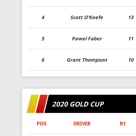
4
Scott O’Keefe
13
5
Pawel Faber
11
6
Grant Thompson
10
2020 GOLD CUP
POS
DRIVER
R1