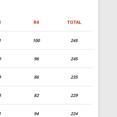
3
R4
TOTAL
1
100
245
0
96
245
9
86
235
8
82
229
1
94
224