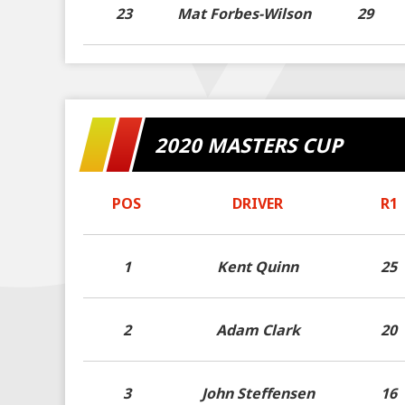
23
Mat Forbes-Wilson
29
2020 MASTERS CUP
POS
DRIVER
R1
1
Kent Quinn
25
2
Adam Clark
20
3
John Steffensen
16