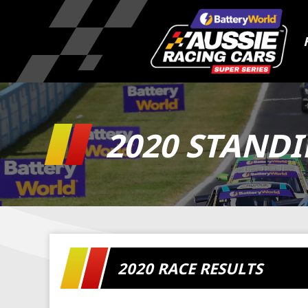
2020 STAND
2020 RACE RESULTS