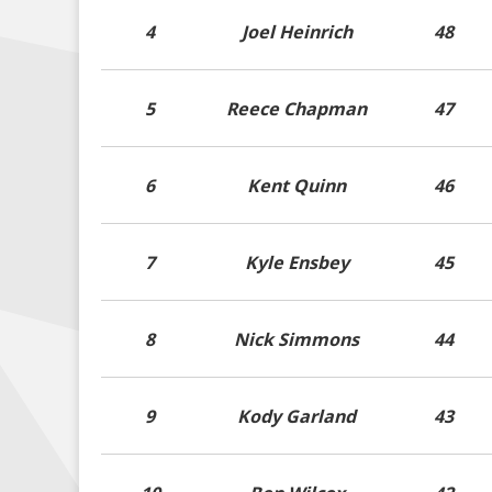
4
Joel Heinrich
48
5
Reece Chapman
47
6
Kent Quinn
46
7
Kyle Ensbey
45
8
Nick Simmons
44
9
Kody Garland
43