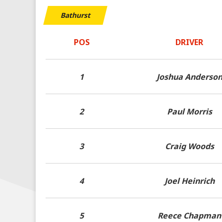
Bathurst
POS
DRIVER
1
Joshua Anderso
2
Paul Morris
3
Craig Woods
4
Joel Heinrich
5
Reece Chapman