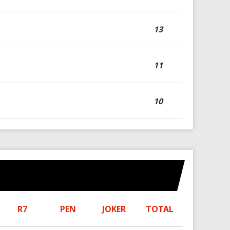
13
11
10
R7
PEN
JOKER
TOTAL