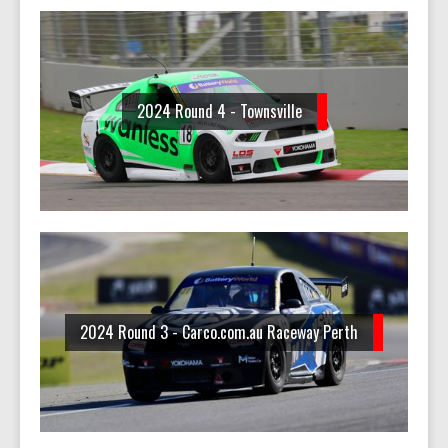
2024 Round 4 - Townsville
2024 Round 3 - Carco.com.au Raceway Perth