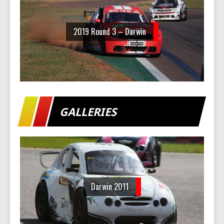
2019 Round 3 – Darwin
GALLERIES
Darwin 2011