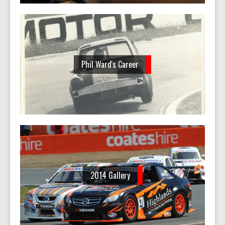
Phil Ward's Career
2014 Gallery