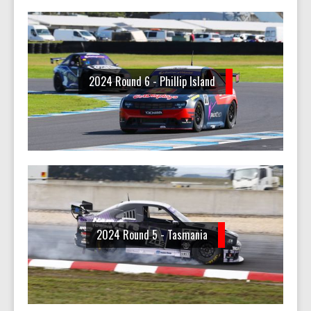
2024 Round 6 - Phillip Island
2024 Round 5 - Tasmania