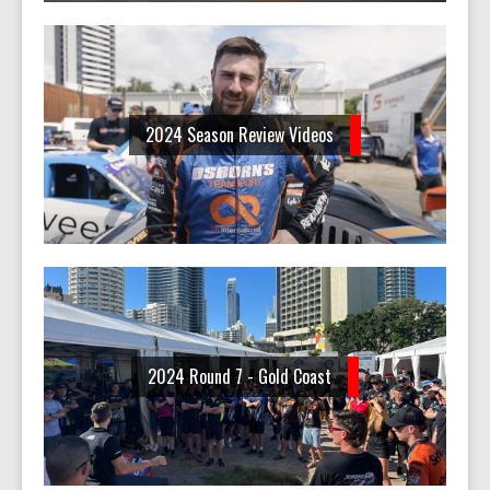
2024 Season Review Videos
2024 Round 7 - Gold Coast