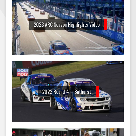
2023 ARC Season Highlights Video
2022 Round 4 – Bathurst