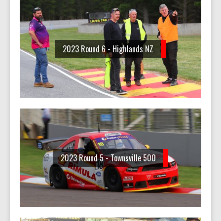
2023 Round 6 - Highlands NZ
2023 Round 5 - Townsville 500