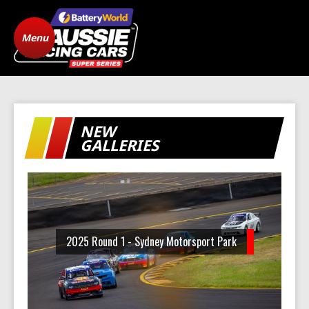
Menu
Home
ARC Vehicle
Registration
State Level Racing
Standings
NEW
The Cars
News
GALLERIES
Gallery
Drivers
FAQ
Origins
2025 Round 1 - Sydney Motorsport Park
Contact