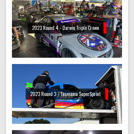
2023 Round 4 - Darwin Triple Crown
2023 Round 3 - Tasmania SuperSprint