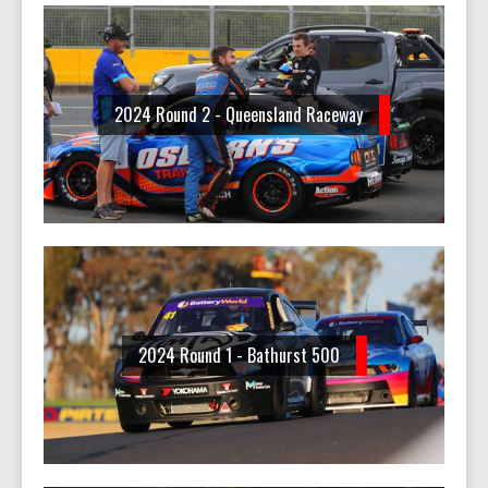
2024 Round 2 - Queensland Raceway
2024 Round 1 - Bathurst 500