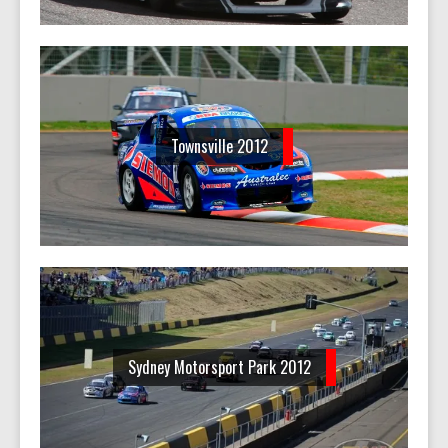
Townsville 2012
Sydney Motorsport Park 2012