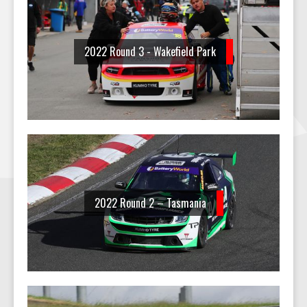
2022 Round 3 - Wakefield Park
2022 Round 2 – Tasmania