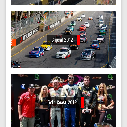
Clipsal 2012
Gold Coast 2012