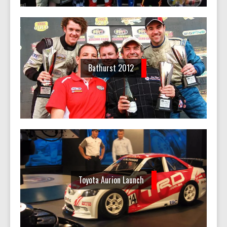
Bathurst 2012
Toyota Aurion Launch