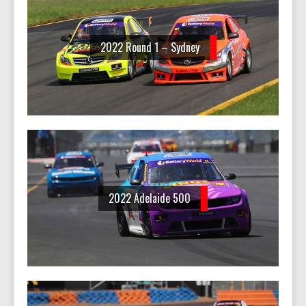
2022 Round 1 – Sydney
2022 Adelaide 500