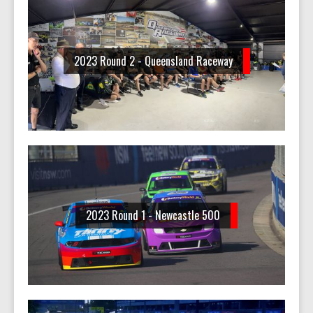
2023 Round 2 - Queensland Raceway
2023 Round 1 - Newcastle 500