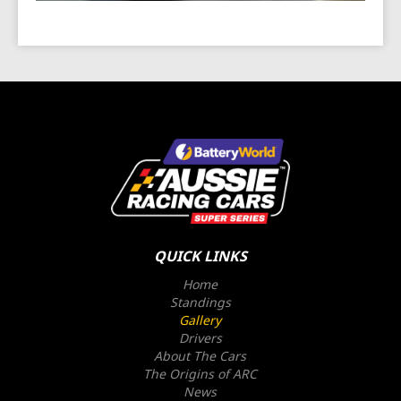
QUICK LINKS
Home
Standings
Gallery
Drivers
About The Cars
The Origins of ARC
News