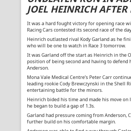
JOEL HEINRICH AFTER 
It was a hard fought victory for opening race w
Racing Cars contested its second race of the day
Heinrich outlasted rival Kody Garland as he fin
who will be one to watch in Race 3 tomorrow.
It was Garland off the start as Heinrich in th
position of being second and having to defend 
Anderson.
Mona Vale Medical Centre’s Peter Carr continue
leading rookie Cody Brewczynski in the Shell 
entertaining battle for the minors.
Heinrich bided his time and made his move on la
he began to build a gap of 1.3s.
Garland had pressure coming from Anderson, Ca
further build on his comfortable margin.