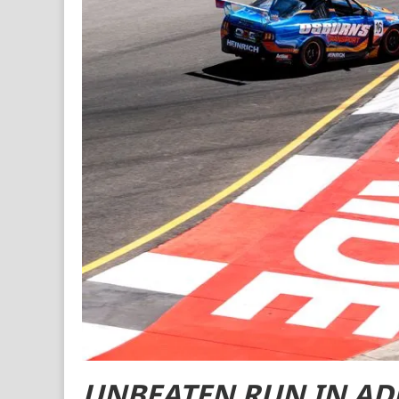
UNBEATEN RUN IN AD