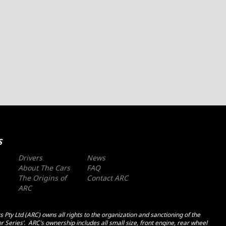
S
Drivers
News
About The Cars
FAQ
The Origins of
Contact ARC
ARC
 Pty Ltd (ARC) owns all rights to the organization and sanctioning of the
r Series’. ARC’s ownership includes all small size, front engine, rear wheel