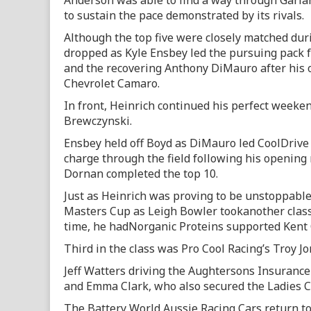
Anderson was able to find a way through Garl
to sustain the pace demonstrated by its rivals.
Although the top five were closely matched duri
dropped as Kyle Ensbey led the pursuing pack f
and the recovering Anthony DiMauro after his o
Chevrolet Camaro.
In front, Heinrich continued his perfect weeken
Brewczynski.
Ensbey held off Boyd as DiMauro led CoolDriv
charge through the field following his opening 
Dornan completed the top 10.
Just as Heinrich was proving to be unstoppable 
Masters Cup as Leigh Bowler tookanother class
time, he hadNorganic Proteins supported Kent 
Third in the class was Pro Cool Racing’s Troy Jo
Jeff Watters driving the Aughtersons Insuranc
and Emma Clark, who also secured the Ladies 
The Battery World Aussie Racing Cars return t