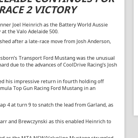
RACE 2 VICTORY
inner Joel Heinrich as the Battery World Aussie
 at the Valo Adelaide 500.
ished after a late-race move from Josh Anderson,
e Osborn’s Transport Ford Mustang was the unusual
hard due to the advances of CoolDrive Racing’s Josh
d his impressive return in fourth holding off
Rimula Top Gun Racing Ford Mustang in an
p 4 at turn 9 to snatch the lead from Garland, as
rr and Brewczynski as this enabled Heinrich to