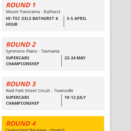
ROUND 1
Mount Panorama - Bathurst
HI-TEC OILS BATHURST 6
3-5 APRIL
HOUR
ROUND 2
Symmons Plains - Tasmania
SUPERCARS
22-24 MAY
CHAMPIONSHIP
ROUND 3
Reid Park Street Circuit - Townsville
SUPERCARS
10-12 JULY
CHAMPIONSHIP
ROUND 4
Queensland Raceway - Ipswich