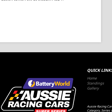
QUICK LINK
Home
Standings
Gallery
Aussie Racing Cars
Category, Series o