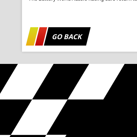
GO BACK