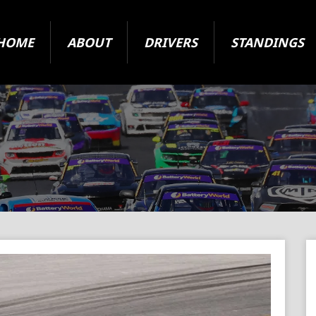
HOME
ABOUT
DRIVERS
STANDINGS
2024 Super Series
State Level Racing
ARC Vehicle Registration Form
Origin and Jurisdiction
About The Cars
Your Questions Answered