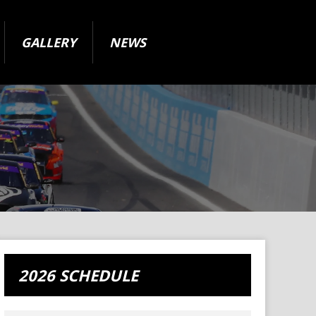
GALLERY
NEWS
2026 SCHEDULE