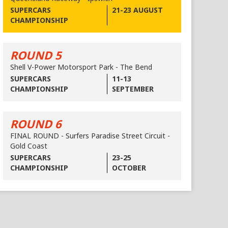
SUPERCARS
21-23 AUGUST
CHAMPIONSHIP
ROUND 5
Shell V-Power Motorsport Park - The Bend
SUPERCARS
11-13
CHAMPIONSHIP
SEPTEMBER
ROUND 6
FINAL ROUND - Surfers Paradise Street Circuit -
Gold Coast
SUPERCARS
23-25
CHAMPIONSHIP
OCTOBER