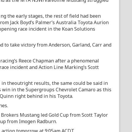
and as the MTA NSW/Valvoline Mustang struggled
ng the early stages, the rest of field had been
rom Jack Boyd’s Palmer’s Australia Toyota Aurion
pening race incident in the Koan Solutions
d to take victory from Anderson, Garland, Carr and
e racing’s Reece Chapman after a phenomenal
race incident and Action Line Marking’s Scott
in theoutright results, the same could be said in
 win in the Supergroups Chevrolet Camaro as this
Quinn right behind in his Toyota.
nes.
e Brokers Mustang led Gold Cup from Scott Taylor
Cup from Imogen Radburn.
o action tomorrow at 9:05am ACDT.