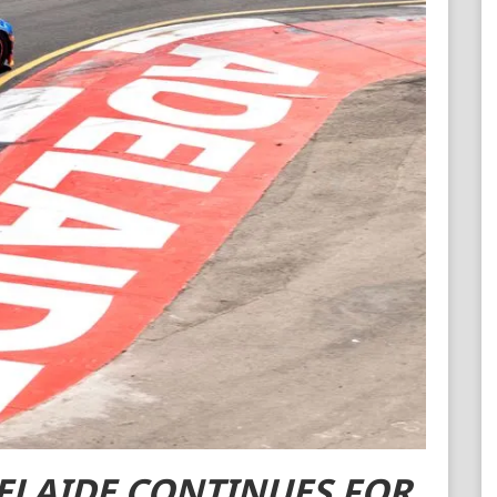
Contact ARC
Official Downloads
ELAIDE CONTINUES FOR