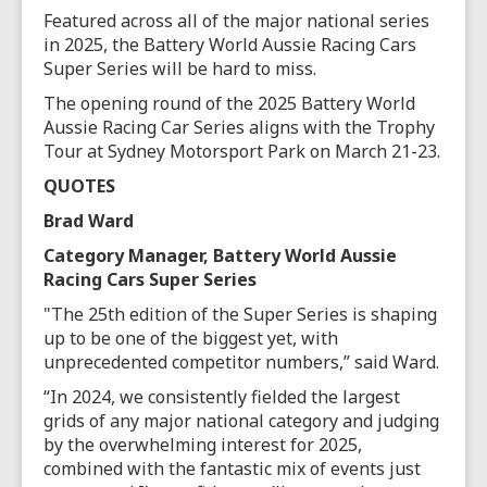
Featured across all of the major national series
in 2025, the Battery World Aussie Racing Cars
Super Series will be hard to miss.
The opening round of the 2025 Battery World
Aussie Racing Car Series aligns with the Trophy
Tour at Sydney Motorsport Park on March 21-23.
QUOTES
Brad Ward
Category Manager, Battery World Aussie
Racing Cars Super Series
"The 25th edition of the Super Series is shaping
up to be one of the biggest yet, with
unprecedented competitor numbers,” said Ward.
“In 2024, we consistently fielded the largest
grids of any major national category and judging
by the overwhelming interest for 2025,
combined with the fantastic mix of events just