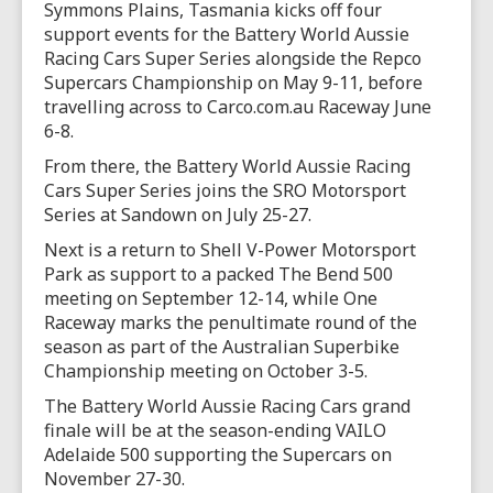
Symmons Plains, Tasmania kicks off four
support events for the Battery World Aussie
Racing Cars Super Series alongside the Repco
Supercars Championship on May 9-11, before
travelling across to Carco.com.au Raceway June
6-8.
From there, the Battery World Aussie Racing
Cars Super Series joins the SRO Motorsport
Series at Sandown on July 25-27.
Next is a return to Shell V-Power Motorsport
Park as support to a packed The Bend 500
meeting on September 12-14, while One
Raceway marks the penultimate round of the
season as part of the Australian Superbike
Championship meeting on October 3-5.
The Battery World Aussie Racing Cars grand
finale will be at the season-ending VAILO
Adelaide 500 supporting the Supercars on
November 27-30.