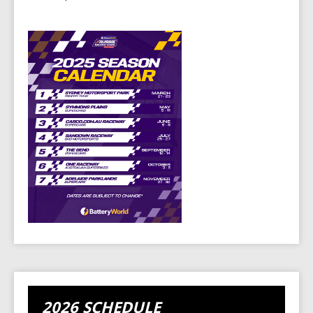
2026 SCHEDULE