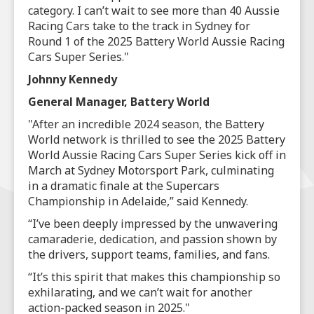
category. I can’t wait to see more than 40 Aussie
Racing Cars take to the track in Sydney for
Round 1 of the 2025 Battery World Aussie Racing
Cars Super Series."
Johnny Kennedy
General Manager, Battery World
"After an incredible 2024 season, the Battery
World network is thrilled to see the 2025 Battery
World Aussie Racing Cars Super Series kick off in
March at Sydney Motorsport Park, culminating
in a dramatic finale at the Supercars
Championship in Adelaide,” said Kennedy.
“I’ve been deeply impressed by the unwavering
camaraderie, dedication, and passion shown by
the drivers, support teams, families, and fans.
“It’s this spirit that makes this championship so
exhilarating, and we can’t wait for another
action-packed season in 2025."