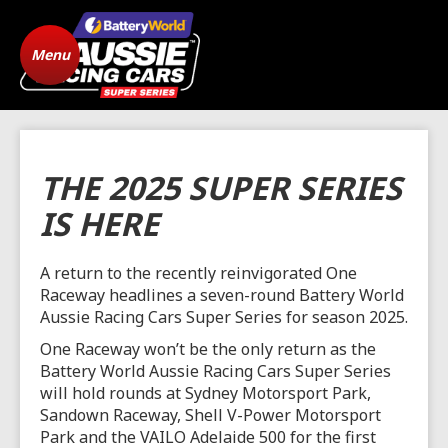
Menu
Home
ARC Vehicle
Registration
State Level Racing
Standings
THE 2025 SUPER SERIES
The Cars
News
IS HERE
Gallery
Drivers
A return to the recently reinvigorated One
Raceway headlines a seven-round Battery World
FAQ
Origins
Aussie Racing Cars Super Series for season 2025.
One Raceway won’t be the only return as the
Contact
Battery World Aussie Racing Cars Super Series
will hold rounds at Sydney Motorsport Park,
Sandown Raceway, Shell V-Power Motorsport
Park and the VAILO Adelaide 500 for the first