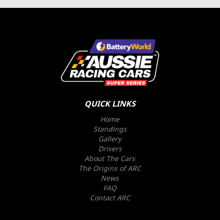
QUICK LINKS
Home
Standings
Gallery
Drivers
About The Cars
The Origins of ARC
News
FAQ
Contact ARC