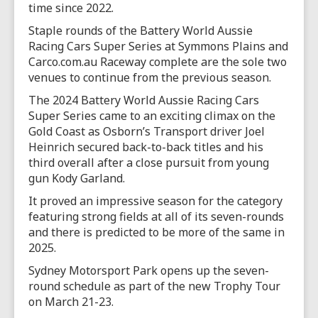
time since 2022.
Staple rounds of the Battery World Aussie
Racing Cars Super Series at Symmons Plains and
Carco.com.au Raceway complete are the sole two
venues to continue from the previous season.
The 2024 Battery World Aussie Racing Cars
Super Series came to an exciting climax on the
Gold Coast as Osborn’s Transport driver Joel
Heinrich secured back-to-back titles and his
third overall after a close pursuit from young
gun Kody Garland.
It proved an impressive season for the category
featuring strong fields at all of its seven-rounds
and there is predicted to be more of the same in
2025.
Sydney Motorsport Park opens up the seven-
round schedule as part of the new Trophy Tour
on March 21-23.