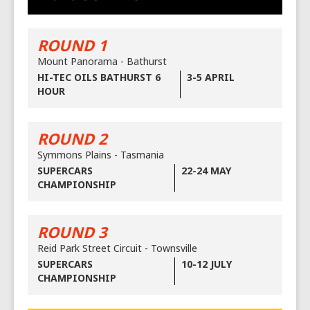
ROUND 1
Mount Panorama - Bathurst
HI-TEC OILS BATHURST 6
3-5 APRIL
HOUR
ROUND 2
Symmons Plains - Tasmania
SUPERCARS
22-24 MAY
CHAMPIONSHIP
ROUND 3
Reid Park Street Circuit - Townsville
SUPERCARS
10-12 JULY
CHAMPIONSHIP