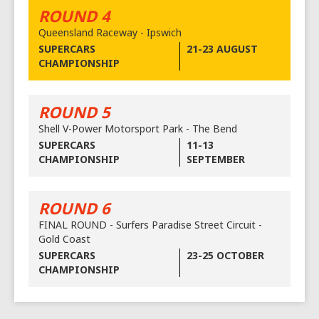
ROUND 4
Queensland Raceway - Ipswich
SUPERCARS
21-23 AUGUST
CHAMPIONSHIP
ROUND 5
Shell V-Power Motorsport Park - The Bend
SUPERCARS
11-13
CHAMPIONSHIP
SEPTEMBER
ROUND 6
FINAL ROUND - Surfers Paradise Street Circuit -
Gold Coast
SUPERCARS
23-25 OCTOBER
CHAMPIONSHIP