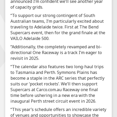
announced I’m confident we’ll see another year
of capacity grids.
“To support our strong contingent of South
Australian teams, I’m particularly excited about
traveling to Adelaide twice. First at The Bend
Supercars event, then for the grand finale at the
VAILO Adelaide 500.
“Additionally, the completely revamped and bi-
directional One Raceway is a track I’m eager to
revisit in 2025.
“The calendar also features two long-haul trips
to Tasmania and Perth. Symmons Plains has
become a staple in the ARC series that perfectly
suits our ‘pocket rockets’. We’ll then support
Supercars at Carco.com.au Raceway one final
time before ushering in a new era with the
inaugural Perth street circuit event in 2026.
“This year’s schedule offers an incredible variety
of venues and opportunities to showcase the