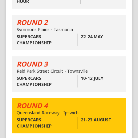
HOUR
ROUND 2
Symmons Plains - Tasmania
SUPERCARS
22-24 MAY
CHAMPIONSHIP
ROUND 3
Reid Park Street Circuit - Townsville
SUPERCARS
10-12 JULY
CHAMPIONSHIP
ROUND 4
Queensland Raceway - Ipswich
SUPERCARS
21-23 AUGUST
CHAMPIONSHIP