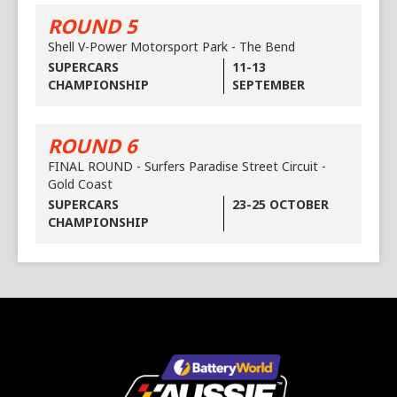
ROUND 5
Shell V-Power Motorsport Park - The Bend
SUPERCARS
11-13
CHAMPIONSHIP
SEPTEMBER
ROUND 6
FINAL ROUND - Surfers Paradise Street Circuit -
Gold Coast
SUPERCARS
23-25 OCTOBER
CHAMPIONSHIP