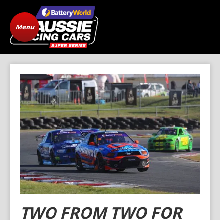
Menu
Home
ARC Vehicle
Registration
State Level Racing
Standings
The Cars
News
Gallery
Drivers
FAQ
Origins
Contact
TWO FROM TWO FOR