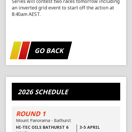
Series will contest two races tomorrow including
an inverted grid event to start off the action at
8:40am AEST.
GO BACK
2026 SCHEDULE
ROUND 1
Mount Panorama - Bathurst
HI-TEC OILS BATHURST 6
3-5 APRIL