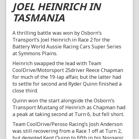
JOEL HEINRICH IN
TASMANIA
A thrilling battle was won by Osborn’s
Transport’s Joel Heinrich in Race 2 for the
Battery World Aussie Racing Cars Super Series
at Symmons Plains.
Heinrich swapped the lead with Team
CoolDrive/Motorsport 25driver Reece Chapman
for much of the 19-lap affair, but the latter had
to settle for second and Ryder Quinn finished a
close third.
Quinn won the start alongside the Osborn’s
Transport Mustang of Heinrich as Chapman had
a peak at taking second at Turn 6, but fell short.
Team CoolDrive/Peroso Racing’s Josh Anderson
was still recovering from a Race 1 off at Turn 2,
but demoted Kent Quinn to fifth in his Norganic