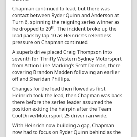
Chapman continued to lead, but there was
contact between Ryder Quinn and Anderson at
Turn 6, spinning the reigning series winner as
th
he dropped to 20
. The incident broke up the
lead pack by lap 10 as Heinrich’s relentless
pressure on Chapman continued.
A superb drive placed Craig Thompson into
seventh for Thrifty Western Sydney Motorsport
from Action Line Marking’s Scott Dornan, there
covering Brandon Madden following an earlier
off and Sheridan Phillips.
Changes for the lead then flowed as first
Heinrich took the lead, then Chapman was back
there before the series leader assumed the
position exiting the hairpin after the Team
CoolDrive/Motorsport 25 driver ran wide.
With Heinrich now building a gap, Chapman
now had to focus on Ryder Quinn behind as the