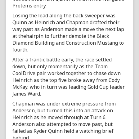
Proteins entry.
Losing the lead along the back sweeper was
Quinn as Heinrich and Chapman drafted their
way past as Anderson made a move the next lap
at thehairpin to further demote the Black
Diamond Building and Construction Mustang to
fourth.
After a frantic battle early, the race settled
down, but only momentarily as the Team
CoolDrive pair worked together to chase down
Heinrich as the top five broke away from Cody
McKay, who in turn was leading Gold Cup leader
James Ward.
Chapman was under extreme pressure from
Anderson, but turned this into an attack on
Heinrich as he moved through at Turn 6.
Anderson also attempted to move past, but
failed as Ryder Quinn held a watching brief
behind.