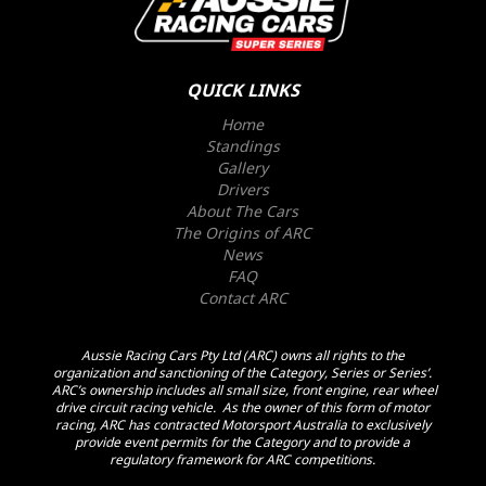
QUICK LINKS
Home
Standings
Gallery
Drivers
About The Cars
The Origins of ARC
News
FAQ
Contact ARC
Aussie Racing Cars Pty Ltd (ARC) owns all rights to the
organization and sanctioning of the Category, Series or Series’.
ARC’s ownership includes all small size, front engine, rear wheel
drive circuit racing vehicle. As the owner of this form of motor
racing, ARC has contracted Motorsport Australia to exclusively
provide event permits for the Category and to provide a
regulatory framework for ARC competitions.