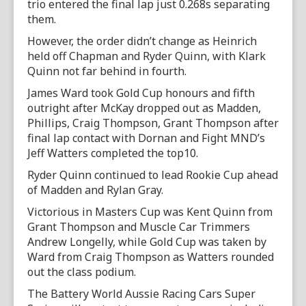
trio entered the final lap just 0.268s separating
them.
However, the order didn’t change as Heinrich
held off Chapman and Ryder Quinn, with Klark
Quinn not far behind in fourth.
James Ward took Gold Cup honours and fifth
outright after McKay dropped out as Madden,
Phillips, Craig Thompson, Grant Thompson after
final lap contact with Dornan and Fight MND’s
Jeff Watters completed the top10.
Ryder Quinn continued to lead Rookie Cup ahead
of Madden and Rylan Gray.
Victorious in Masters Cup was Kent Quinn from
Grant Thompson and Muscle Car Trimmers
Andrew Longelly, while Gold Cup was taken by
Ward from Craig Thompson as Watters rounded
out the class podium.
The Battery World Aussie Racing Cars Super