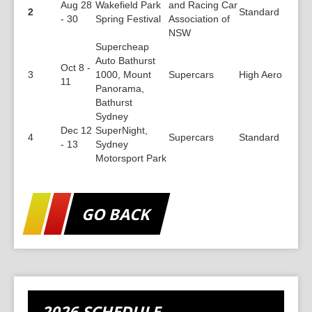
Aug 28
Wakefield Park
and Racing Car
2
Standard
- 30
Spring Festival
Association of
NSW
Supercheap
Auto Bathurst
Oct 8 -
3
1000, Mount
Supercars
High Aero
11
Panorama,
Bathurst
Sydney
Dec 12
SuperNight,
4
Supercars
Standard
- 13
Sydney
Motorsport Park
GO BACK
2026 SCHEDULE