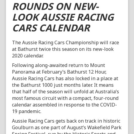
ROUNDS ON NEW-
LOOK AUSSIE RACING
CARS CALENDAR
The Aussie Racing Cars Championship will race
at Bathurst twice this season on its new-look
2020 calendar.
Following along-awaited return to Mount
Panorama at February’s Bathurst 12 Hour,
Aussie Racing Cars has also locked in a place at
the Bathurst 1000 just months later. It means
that half of the season will unfold at Australia’s
most famous circuit with a compact, four-round
calendar assembled in response to the COVID-
19 pandemic.
Aussie Racing Cars gets back on track in historic
Goulburn as one part of August’s Wakefield Park