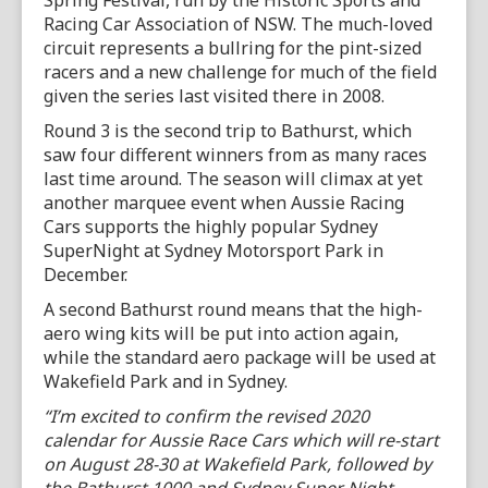
Spring Festival, run by the Historic Sports and
Racing Car Association of NSW. The much-loved
circuit represents a bullring for the pint-sized
racers and a new challenge for much of the field
given the series last visited there in 2008.
Round 3 is the second trip to Bathurst, which
saw four different winners from as many races
last time around. The season will climax at yet
another marquee event when Aussie Racing
Cars supports the highly popular Sydney
SuperNight at Sydney Motorsport Park in
December.
A second Bathurst round means that the high-
aero wing kits will be put into action again,
while the standard aero package will be used at
Wakefield Park and in Sydney.
“I’m excited to confirm the revised 2020
calendar for Aussie Race Cars which will re-start
on August 28-30 at Wakefield Park, followed by