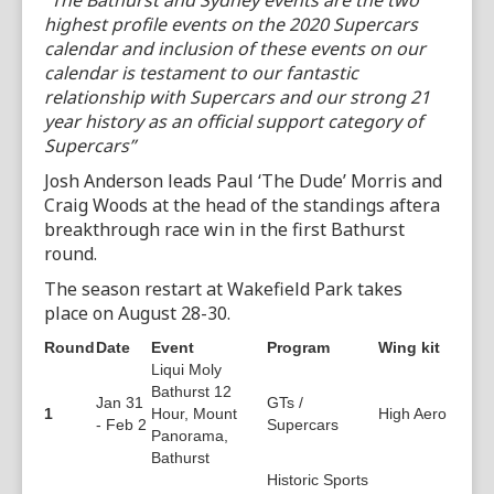
“The Bathurst and Sydney events are the two
highest profile events on the 2020 Supercars
calendar and inclusion of these events on our
calendar is testament to our fantastic
relationship with Supercars and our strong 21
year history as an official support category of
Supercars”
Josh Anderson leads Paul ‘The Dude’ Morris and
Craig Woods at the head of the standings aftera
breakthrough race win in the first Bathurst
round.
The season restart at Wakefield Park takes
place on August 28-30.
Round
Date
Event
Program
Wing kit
Liqui Moly
Bathurst 12
Jan 31
GTs /
1
Hour, Mount
High Aero
- Feb 2
Supercars
Panorama,
Bathurst
Historic Sports