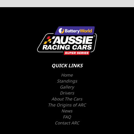
QUICK LINKS
Home
Standings
Gallery
Drivers
About The Cars
The Origins of ARC
News
FAQ
Contact ARC