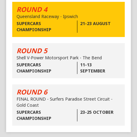
ROUND 4
Queensland Raceway - Ipswich
SUPERCARS
21-23 AUGUST
CHAMPIONSHIP
ROUND 5
Shell V-Power Motorsport Park - The Bend
SUPERCARS
11-13
CHAMPIONSHIP
SEPTEMBER
ROUND 6
FINAL ROUND - Surfers Paradise Street Circuit -
Gold Coast
SUPERCARS
23-25 OCTOBER
CHAMPIONSHIP