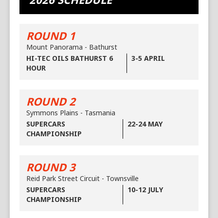
ROUND 1
Mount Panorama - Bathurst
HI-TEC OILS BATHURST 6
3-5 APRIL
HOUR
ROUND 2
Symmons Plains - Tasmania
SUPERCARS
22-24 MAY
CHAMPIONSHIP
ROUND 3
Reid Park Street Circuit - Townsville
SUPERCARS
10-12 JULY
CHAMPIONSHIP