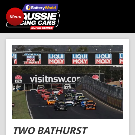
Menu
Home
ARC Vehicle
Registration
State Level Racing
Standings
The Cars
News
Gallery
Drivers
FAQ
Origins
Contact
TWO BATHURST