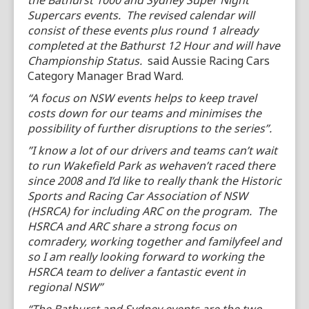
the Bathurst 1000 and Sydney Super Night
Supercars events. The revised calendar will
consist of these events plus round 1 already
completed at the Bathurst 12 Hour and will have
Championship Status.
said Aussie Racing Cars
Category Manager Brad Ward.
“A focus on NSW events helps to keep travel
costs down for our teams and minimises the
possibility of further disruptions to the series”.
”I know a lot of our drivers and teams can’t wait
to run Wakefield Park as wehaven’t raced there
since 2008 and I’d like to really thank the Historic
Sports and Racing Car Association of NSW
(HSRCA) for including ARC on the program. The
HSRCA and ARC share a strong focus on
comradery, working together and familyfeel and
so I am really looking forward to working the
HSRCA team to deliver a fantastic event in
regional NSW”