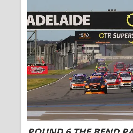
ROUND 6 THE BEND R