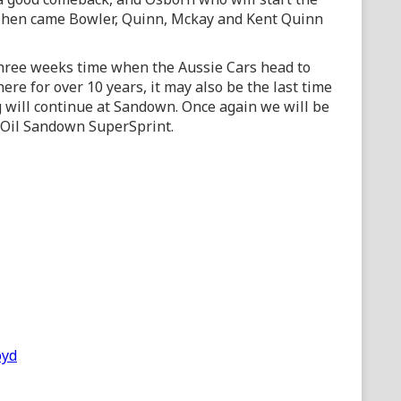
. Then came Bowler, Quinn, Mckay and Kent Quinn
 three weeks time when the Aussie Cars head to
here for over 10 years, it may also be the last time
 will continue at Sandown. Once again we will be
e Oil Sandown SuperSprint.
oyd