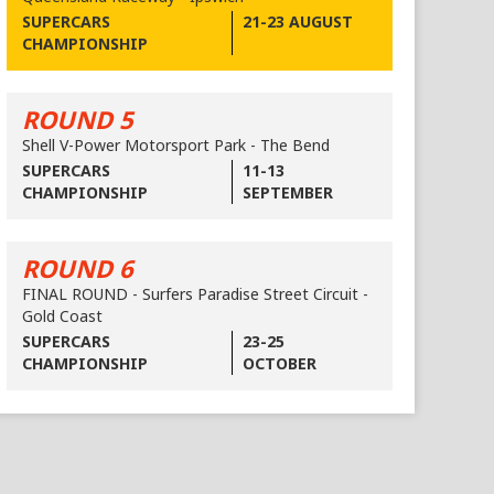
SUPERCARS
21-23 AUGUST
CHAMPIONSHIP
ROUND 5
Shell V-Power Motorsport Park - The Bend
SUPERCARS
11-13
CHAMPIONSHIP
SEPTEMBER
ROUND 6
FINAL ROUND - Surfers Paradise Street Circuit -
Gold Coast
SUPERCARS
23-25
CHAMPIONSHIP
OCTOBER