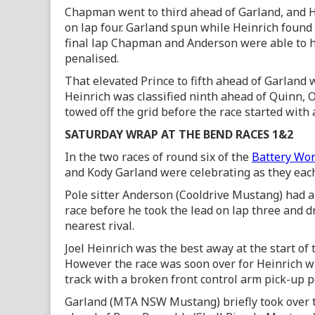
Chapman went to third ahead of Garland, and He
on lap four. Garland spun while Heinrich found
final lap Chapman and Anderson were able to h
penalised.
That elevated Prince to fifth ahead of Garland
Heinrich was classified ninth ahead of Quinn, 
towed off the grid before the race started with 
SATURDAY WRAP AT THE BEND RACES 1&2
In the two races of round six of the
Battery Wor
and Kody Garland were celebrating as they each 
Pole sitter Anderson (Cooldrive Mustang) had a 
race before he took the lead on lap three and d
nearest rival.
Joel Heinrich was the best away at the start of
However the race was soon over for Heinrich w
track with a broken front control arm pick-up p
Garland (MTA NSW Mustang) briefly took over th