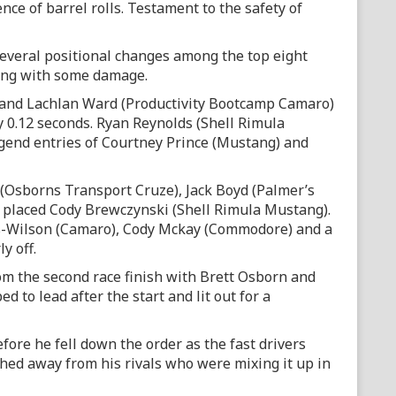
nce of barrel rolls. Testament to the safety of
several positional changes among the top eight
ing with some damage.
n and Lachlan Ward (Productivity Bootcamp Camaro)
by 0.12 seconds. Ryan Reynolds (Shell Rimula
gend entries of Courtney Prince (Mustang) and
 (Osborns Transport Cruze), Jack Boyd (Palmer’s
h placed Cody Brewczynski (Shell Rimula Mustang).
s-Wilson (Camaro), Cody Mckay (Commodore) and a
y off.
rom the second race finish with Brett Osborn and
 to lead after the start and lit out for a
fore he fell down the order as the fast drivers
hed away from his rivals who were mixing it up in