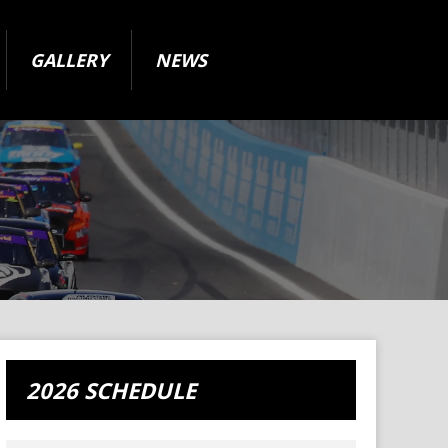
GALLERY
NEWS
2026 SCHEDULE