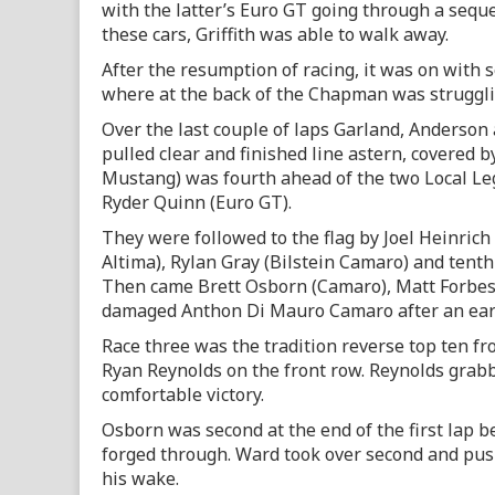
with the latter’s Euro GT going through a seque
these cars, Griffith was able to walk away.
After the resumption of racing, it was on with 
where at the back of the Chapman was struggl
Over the last couple of laps Garland, Anderso
pulled clear and finished line astern, covered 
Mustang) was fourth ahead of the two Local Le
Ryder Quinn (Euro GT).
They were followed to the flag by Joel Heinrich
Altima), Rylan Gray (Bilstein Camaro) and tent
Then came Brett Osborn (Camaro), Matt Forbe
damaged Anthon Di Mauro Camaro after an earl
Race three was the tradition reverse top ten f
Ryan Reynolds on the front row. Reynolds grabbed
comfortable victory.
Osborn was second at the end of the first lap be
forged through. Ward took over second and pus
his wake.