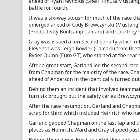
ahead of Ryan Reynolds (Shell Rimula Mustang
battle for fourth.
It was a six-way stoush for much of the race t
emerged ahead of Cody Brewczynski (Mustang),
(Productivity Bootcamp Camaro) and Courtney P
Gray was issued a ten-second penalty which rel
Eleventh was Leigh Bowler (Camaro) from Bre
Ryder Quinn (Euro GT) who started at the rear o
After a great start, Garland led the second race
from Chapman for the majority of the race. Ch
ahead of Anderson in the identically turned ou
Behind them an incident that involved teammat
turn six brought out the safety car as Brewczyns
After the race resumption, Garland and Chapma
scrap for third which included Heinrich who had
Garland gapped Chapman on the last lap and the
places as Heinrich, Ward and Gray slipped past
Behind them it was Boyd ahead of Reynolds in 