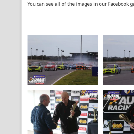
You can see all of the images in our Facebook g