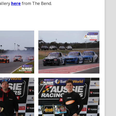
allery
here
from The Bend.