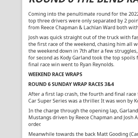
Coming into the penultimate round for the 202
top three drivers were only separated by 2 poin
from Reece Chapman & Lachlan Ward both with 
Josh was quick straight out of the truck with fa
the first race of the weekend, chasing him all
the weekend down in 7th after a few struggles,
for second as Kody Garland took the top spoils 
final race win went to Ryan Reynolds.
WEEKEND RACE WRAPS
ROUND 6 SUNDAY WRAP RACES 3&4
After a first lap crash, the fourth and final rac
Car Super Series was a thriller. It was won by 
In the charge through the opening lap, Garla
Mustangs driven by Reece Chapman and Josh A
order.
Meanwhile towards the back Matt Gooding (Cama