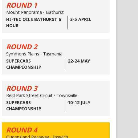
ROUND 1
Mount Panorama - Bathurst
HI-TEC OILS BATHURST 6
3-5 APRIL
HOUR
ROUND 2
Symmons Plains - Tasmania
SUPERCARS
22-24 MAY
CHAMPIONSHIP
ROUND 3
Reid Park Street Circuit - Townsville
SUPERCARS
10-12 JULY
CHAMPIONSHIP
ROUND 4
Queensland Raceway - Ipswich