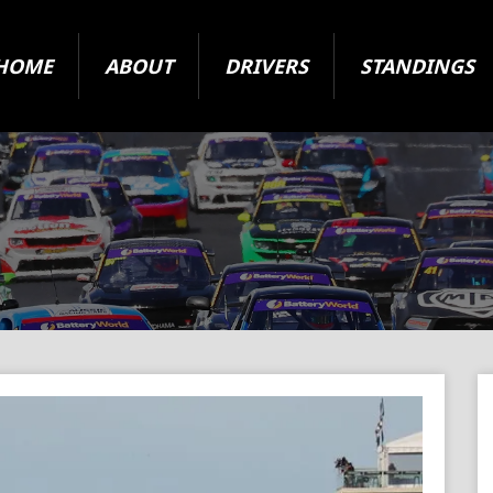
HOME
ABOUT
DRIVERS
STANDINGS
2024 Super Series
State Level Racing
ARC Vehicle Registration Form
Origin and Jurisdiction
About The Cars
Your Questions Answered