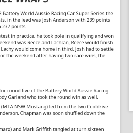
2 Battery World Aussie Racing Car Super Series the
ts, in the lead was Josh Anderson with 239 points
237 points.
stest in practice, he took pole in qualifying and won
 weekend was Reece and Lachlan, Reece would finish
 Lachy would come home in third, Josh had to settle
for the weekend after having two race wins, the
e for round five of the Battery World Aussie Racing
Kody Garland who took the round win as well.
nd (MTA NSW Mustang) led from the two Cooldrive
nderson. Chapman was soon shuffled down the
ro) and Mark Griffith tangled at turn sixteen