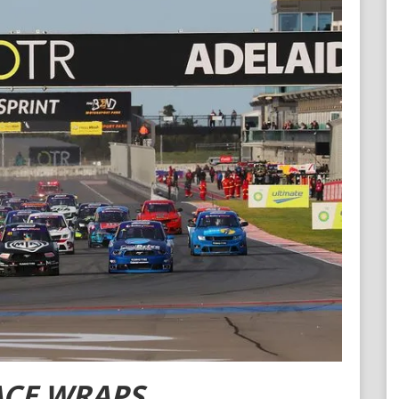
Contact ARC
Official Downloads
ACE WRAPS