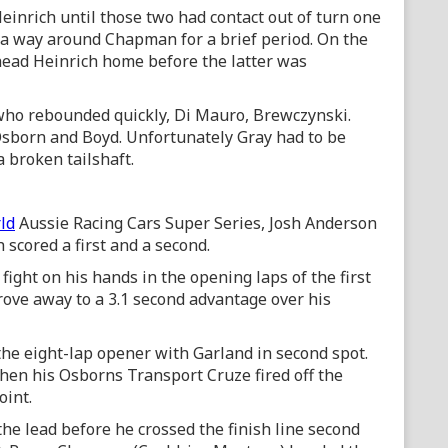
inrich until those two had contact out of turn one
 a way around Chapman for a brief period. On the
ead Heinrich home before the latter was
 who rebounded quickly, Di Mauro, Brewczynski.
Osborn and Boyd. Unfortunately Gray had to be
a broken tailshaft.
ld
Aussie Racing Cars Super Series, Josh Anderson
scored a first and a second.
fight on his hands in the opening laps of the first
rove away to a 3.1 second advantage over his
 the eight-lap opener with Garland in second spot.
hen his Osborns Transport Cruze fired off the
oint.
e lead before he crossed the finish line second