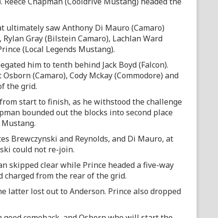
). Reece Chapman (Cooldrive Mustang) headed the
hat ultimately saw Anthony Di Mauro (Camaro)
 Rylan Gray (Bilstein Camaro), Lachlan Ward
rince (Local Legends Mustang).
egated him to tenth behind Jack Boyd (Falcon).
tt Osborn (Camaro), Cody Mckay (Commodore) and
f the grid.
 from start to finish, as he withstood the challenge
apman bounded out the blocks into second place
t Mustang.
es Brewczynski and Reynolds, and Di Mauro, at
ki could not re-join.
n skipped clear while Prince headed a five-way
 charged from the rear of the grid.
 latter lost out to Anderson. Prince also dropped
.
a good comeback, and Osborn who will start the