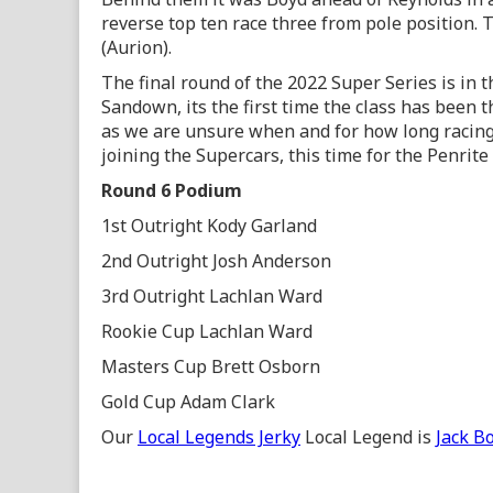
reverse top ten race three from pole position
(Aurion).
The final round of the 2022 Super Series is in
Sandown, its the first time the class has been t
as we are unsure when and for how long racing
joining the Supercars, this time for the Penrit
Round 6 Podium
1st Outright Kody Garland
2nd Outright Josh Anderson
3rd Outright Lachlan Ward
Rookie Cup Lachlan Ward
Masters Cup Brett Osborn
Gold Cup Adam Clark
Our
Local Legends Jerky
Local Legend is
Jack B