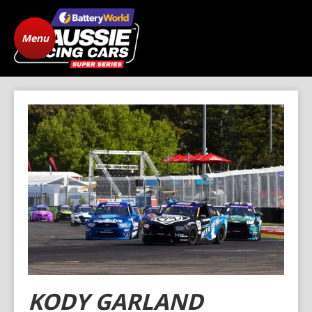
Menu
Home
ARC Vehicle
Registration
State Level Racing
Standings
The Cars
News
Gallery
Drivers
FAQ
Origins
Contact
KODY GARLAND