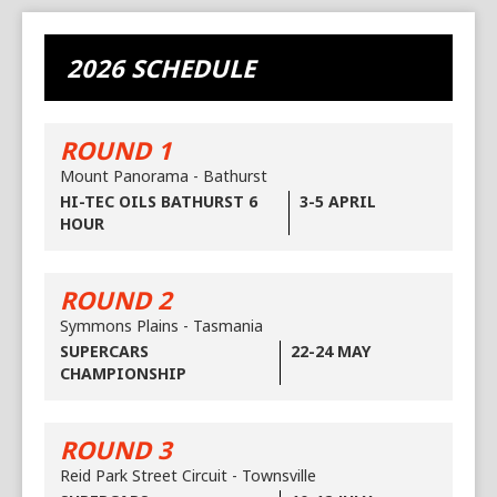
2026 SCHEDULE
ROUND 1
Mount Panorama - Bathurst
HI-TEC OILS BATHURST 6
3-5 APRIL
HOUR
ROUND 2
Symmons Plains - Tasmania
SUPERCARS
22-24 MAY
CHAMPIONSHIP
ROUND 3
Reid Park Street Circuit - Townsville