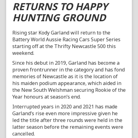
RETURNS TO HAPPY
HUNTING GROUND
Rising star Kody Garland will return to the
Battery World Aussie Racing Cars Super Series
starting off at the Thrifty Newcastle 500 this
weekend.
Since his debut in 2019, Garland has become a
proven frontrunner in the category and has fond
memories of Newcastle as it is the location of
his maiden podium appearance, which aided in
the New South Welshman securing Rookie of the
Year honours at season’s end.
Interrupted years in 2020 and 2021 has made
Garland’s rise even more impressive given he
led the title after three rounds were held in the
latter season before the remaining events were
cancelled.