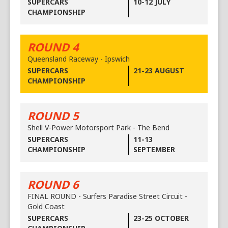
SUPERCARS
10-12 JULY
CHAMPIONSHIP
ROUND 4
Queensland Raceway - Ipswich
SUPERCARS
21-23 AUGUST
CHAMPIONSHIP
ROUND 5
Shell V-Power Motorsport Park - The Bend
SUPERCARS
11-13
CHAMPIONSHIP
SEPTEMBER
ROUND 6
FINAL ROUND - Surfers Paradise Street Circuit -
Gold Coast
SUPERCARS
23-25 OCTOBER