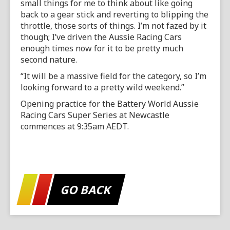
small things for me to think about like going
back to a gear stick and reverting to blipping the
throttle, those sorts of things. I’m not fazed by it
though; I’ve driven the Aussie Racing Cars
enough times now for it to be pretty much
second nature.
“It will be a massive field for the category, so I’m
looking forward to a pretty wild weekend.”
Opening practice for the Battery World Aussie
Racing Cars Super Series at Newcastle
commences at 9:35am AEDT.
GO BACK