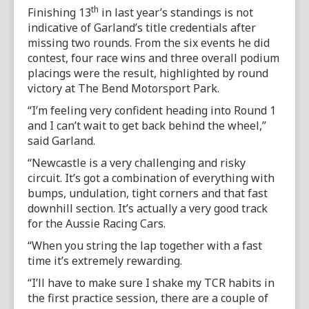
th
Finishing 13
in last year’s standings is not
indicative of Garland’s title credentials after
missing two rounds. From the six events he did
contest, four race wins and three overall podium
placings were the result, highlighted by round
victory at The Bend Motorsport Park.
“I’m feeling very confident heading into Round 1
and I can’t wait to get back behind the wheel,”
said Garland.
“Newcastle is a very challenging and risky
circuit. It’s got a combination of everything with
bumps, undulation, tight corners and that fast
downhill section. It’s actually a very good track
for the Aussie Racing Cars.
“When you string the lap together with a fast
time it’s extremely rewarding.
“I’ll have to make sure I shake my TCR habits in
the first practice session, there are a couple of