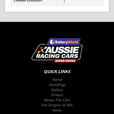
CHAMPIONSHIP
QUICK LINKS
Home
Standings
Gallery
Drivers
About The Cars
The Origins of ARC
News