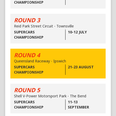
CHAMPIONSHIP
ROUND 3
Reid Park Street Circuit - Townsville
SUPERCARS
10-12 JULY
CHAMPIONSHIP
ROUND 4
Queensland Raceway - Ipswich
SUPERCARS
21-23 AUGUST
CHAMPIONSHIP
ROUND 5
Shell V-Power Motorsport Park - The Bend
SUPERCARS
11-13
CHAMPIONSHIP
SEPTEMBER