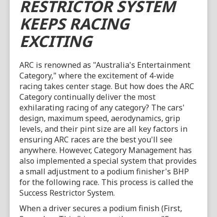
RESTRICTOR SYSTEM
KEEPS RACING
EXCITING
ARC is renowned as "Australia's Entertainment
Category," where the excitement of 4-wide
racing takes center stage. But how does the ARC
Category continually deliver the most
exhilarating racing of any category? The cars'
design, maximum speed, aerodynamics, grip
levels, and their pint size are all key factors in
ensuring ARC races are the best you'll see
anywhere. However, Category Management has
also implemented a special system that provides
a small adjustment to a podium finisher's BHP
for the following race. This process is called the
Success Restrictor System.
When a driver secures a podium finish (First,