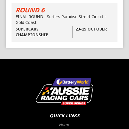
ROUND 6
FINAL ROUND - Surfers Paradise Street Circuit -
Gold Coast
SUPERCARS
23-25 OCTOBER
CHAMPIONSHIP
QUICK LINKS
Home