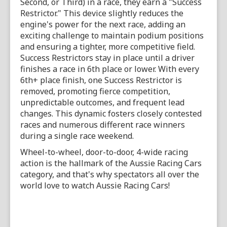
Second, or Third) in a race, they earn a "Success
Restrictor." This device slightly reduces the
engine's power for the next race, adding an
exciting challenge to maintain podium positions
and ensuring a tighter, more competitive field.
Success Restrictors stay in place until a driver
finishes a race in 6th place or lower. With every
6th+ place finish, one Success Restrictor is
removed, promoting fierce competition,
unpredictable outcomes, and frequent lead
changes. This dynamic fosters closely contested
races and numerous different race winners
during a single race weekend.
Wheel-to-wheel, door-to-door, 4-wide racing
action is the hallmark of the Aussie Racing Cars
category, and that's why spectators all over the
world love to watch Aussie Racing Cars!