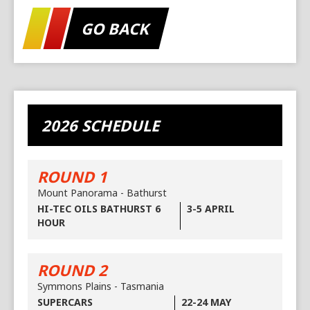
GO BACK
2026 SCHEDULE
ROUND 1
Mount Panorama - Bathurst
HI-TEC OILS BATHURST 6
3-5 APRIL
HOUR
ROUND 2
Symmons Plains - Tasmania
SUPERCARS
22-24 MAY