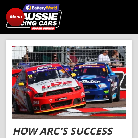
Menu
Home
ARC Vehicle
Registration
State Level Racing
Standings
The Cars
News
Gallery
Drivers
FAQ
Origins
Contact
HOW ARC'S SUCCESS