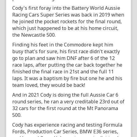
Cody's first foray into the Battery World Aussie
Racing Cars Super Series was back in 2019 when
he joined the pocket rockets for the final round,
which just happened to be at his home circuit,
the Newcastle 500.
Finding his feet in the Commodore kept him
busy that's for sure, his first race didn't exactly
go to plan and saw him DNF after 6 of the 12
race laps, after putting the car back together he
finished the final race in 21st and the full 11
laps. It was a baptism by fire but one he and his
team loved, they would be back!
And in 2021 Cody is doing the full Aussie Car 6
round series, he ran a very creditable 23rd out of
32 cars for the first round at the Mt Panorama
500.
Cody has experience racing and testing Formula
Fords, Production Car Series, BMW E36 series,