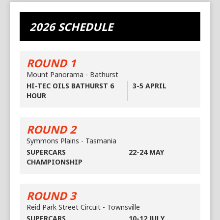
2026 SCHEDULE
ROUND 1
Mount Panorama - Bathurst
HI-TEC OILS BATHURST 6
3-5 APRIL
HOUR
ROUND 2
Symmons Plains - Tasmania
SUPERCARS
22-24 MAY
CHAMPIONSHIP
ROUND 3
Reid Park Street Circuit - Townsville
SUPERCARS
10-12 JULY