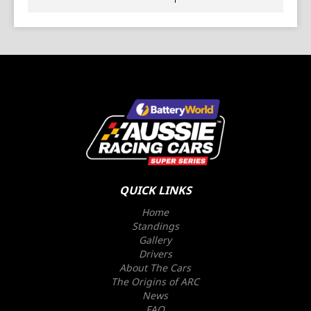
QUICK LINKS
Home
Standings
Gallery
Drivers
About The Cars
The Origins of ARC
News
FAQ