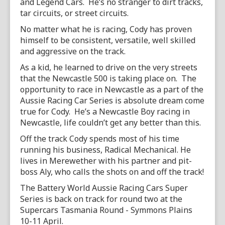
and Legend Cars. He’s no stranger to dirt tracks,
tar circuits, or street circuits.
No matter what he is racing, Cody has proven
himself to be consistent, versatile, well skilled
and aggressive on the track.
As a kid, he learned to drive on the very streets
that the Newcastle 500 is taking place on. The
opportunity to race in Newcastle as a part of the
Aussie Racing Car Series is absolute dream come
true for Cody. He’s a Newcastle Boy racing in
Newcastle, life couldn’t get any better than this.
Off the track Cody spends most of his time
running his business, Radical Mechanical. He
lives in Merewether with his partner and pit-
boss Aly, who calls the shots on and off the track!
The Battery World Aussie Racing Cars Super
Series is back on track for round two at the
Supercars Tasmania Round - Symmons Plains
10-11 April.