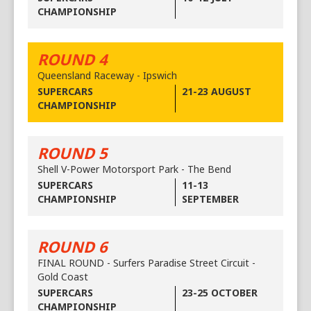
CHAMPIONSHIP
ROUND 4
Queensland Raceway - Ipswich
SUPERCARS
21-23 AUGUST
CHAMPIONSHIP
ROUND 5
Shell V-Power Motorsport Park - The Bend
SUPERCARS
11-13
CHAMPIONSHIP
SEPTEMBER
ROUND 6
FINAL ROUND - Surfers Paradise Street Circuit -
Gold Coast
SUPERCARS
23-25 OCTOBER
CHAMPIONSHIP