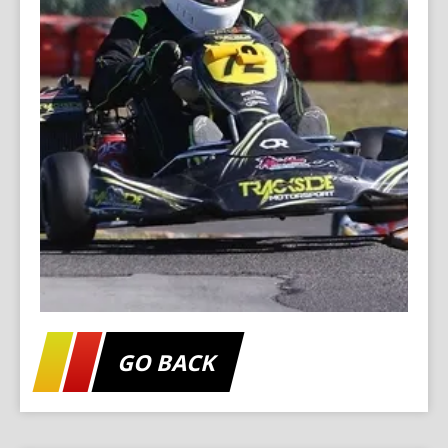
GO BACK