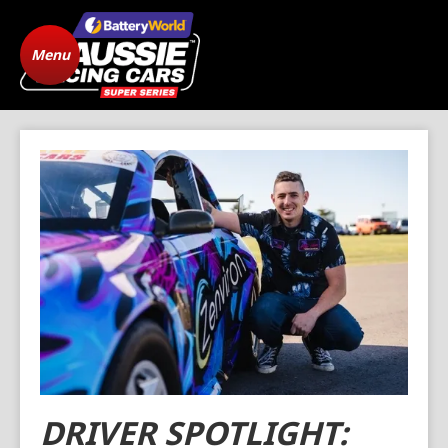
Menu
Home
ARC Vehicle
Registration
State Level Racing
Standings
The Cars
News
Gallery
Drivers
FAQ
Origins
Contact
DRIVER SPOTLIGHT: