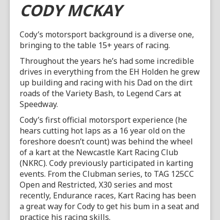
CODY MCKAY
Cody’s motorsport background is a diverse one,
bringing to the table 15+ years of racing.
Throughout the years he’s had some incredible
drives in everything from the EH Holden he grew
up building and racing with his Dad on the dirt
roads of the Variety Bash, to Legend Cars at
Speedway.
Cody’s first official motorsport experience (he
hears cutting hot laps as a 16 year old on the
foreshore doesn’t count) was behind the wheel
of a kart at the Newcastle Kart Racing Club
(NKRC). Cody previously participated in karting
events. From the Clubman series, to TAG 125CC
Open and Restricted, X30 series and most
recently, Endurance races, Kart Racing has been
a great way for Cody to get his bum in a seat and
practice his racing skills.