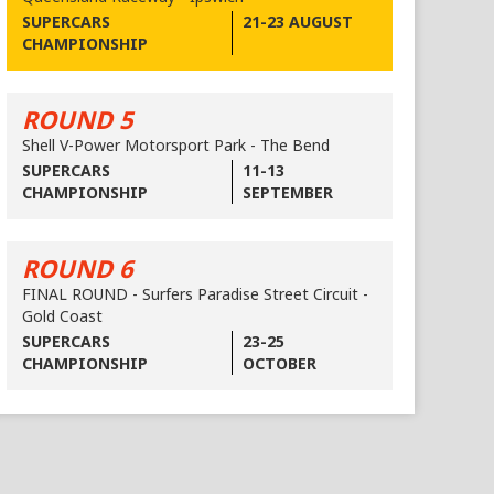
SUPERCARS
21-23 AUGUST
CHAMPIONSHIP
ROUND 5
Shell V-Power Motorsport Park - The Bend
SUPERCARS
11-13
CHAMPIONSHIP
SEPTEMBER
ROUND 6
FINAL ROUND - Surfers Paradise Street Circuit -
Gold Coast
SUPERCARS
23-25
CHAMPIONSHIP
OCTOBER