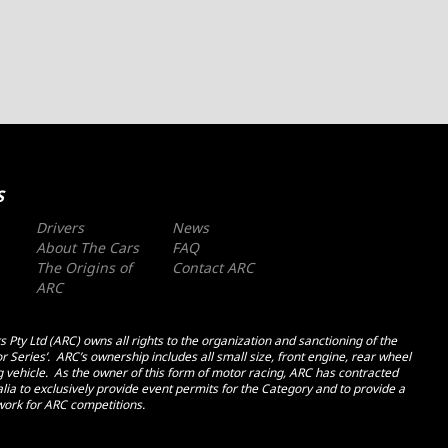
S
Drivers
News
About The Cars
FAQ
The Origins of
Contact ARC
ARC
 Pty Ltd (ARC) owns all rights to the organization and sanctioning of the
r Series’. ARC’s ownership includes all small size, front engine, rear wheel
ng vehicle. As the owner of this form of motor racing, ARC has contracted
ia to exclusively provide event permits for the Category and to provide a
ork for ARC competitions.