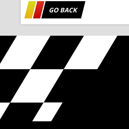
GO BACK