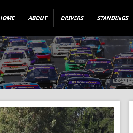
HOME
ABOUT
DRIVERS
STANDINGS
2024 Super Series
State Level Racing
ARC Vehicle Registration Form
Origin and Jurisdiction
About The Cars
Your Questions Answered