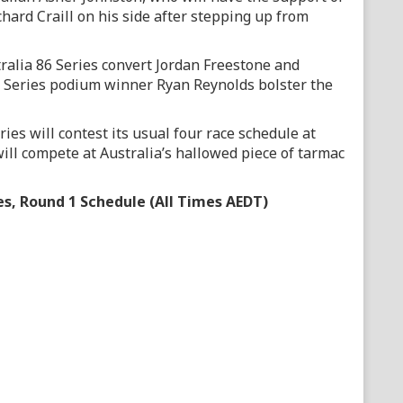
ard Craill on his side after stepping up from
alia 86 Series convert Jordan Freestone and
 Series podium winner Ryan Reynolds bolster the
es will contest its usual four race schedule at
will compete at Australia’s hallowed piece of tarmac
es, Round 1 Schedule (All Times AEDT)