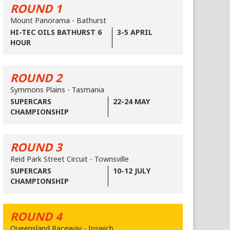
ROUND 1
Mount Panorama - Bathurst
HI-TEC OILS BATHURST 6
3-5 APRIL
HOUR
ROUND 2
Symmons Plains - Tasmania
SUPERCARS
22-24 MAY
CHAMPIONSHIP
ROUND 3
Reid Park Street Circuit - Townsville
SUPERCARS
10-12 JULY
CHAMPIONSHIP
ROUND 4
Queensland Raceway - Ipswich