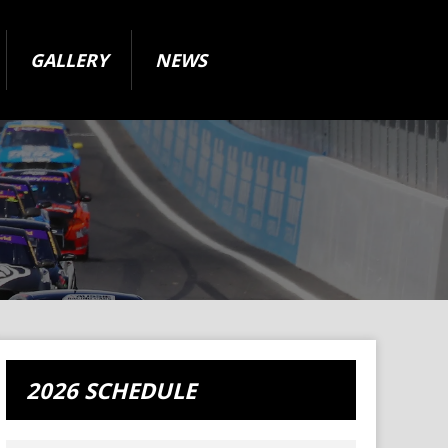
GALLERY
NEWS
2026 SCHEDULE