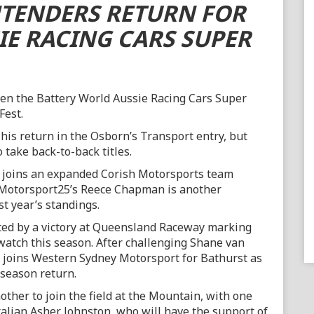
TENDERS RETURN FOR
IE RACING CARS SUPER
pen the Battery World Aussie Racing Cars Super
Fest.
his return in the Osborn’s Transport entry, but
 take back-to-back titles.
e joins an expanded Corish Motorsports team
e/Motorsport25’s Reece Chapman is another
st year’s standings.
ted by a victory at Queensland Raceway marking
watch this season. After challenging Shane van
i joins Western Sydney Motorsport for Bathurst as
-season return.
ther to join the field at the Mountain, with one
ralian Asher Johnston, who will have the support of