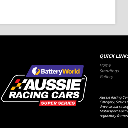
QUICK LINK
Home
Standings
Gallery
Aussie Racing Cars
Category, Series o
drive circuit raci
Motorsport Austral
regulatory framew