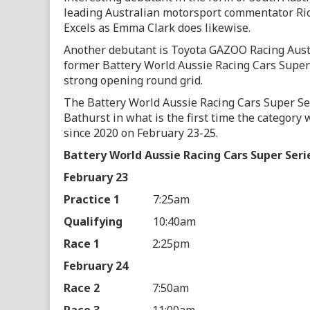
leading Australian motorsport commentator Rich
Excels as Emma Clark does likewise.
Another debutant is Toyota GAZOO Racing Austr
former Battery World Aussie Racing Cars Super
strong opening round grid.
The Battery World Aussie Racing Cars Super Seri
Bathurst in what is the first time the category 
since 2020 on February 23-25.
Battery World Aussie Racing Cars Super Seri
February 23
Practice 1
7:25am
Qualifying
10:40am
Race 1
2:25pm
February 24
Race 2
7:50am