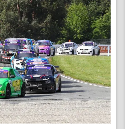
Contact ARC
Official Downloads