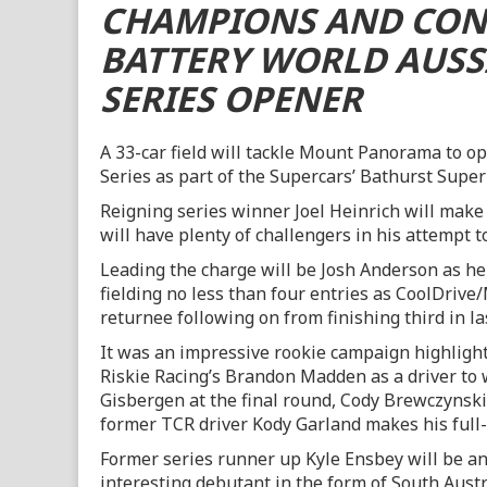
CHAMPIONS AND CON
BATTERY WORLD AUSS
SERIES OPENER
A 33-car field will tackle Mount Panorama to o
Series as part of the Supercars’ Bathurst Super
Reigning series winner Joel Heinrich will make 
will have plenty of challengers in his attempt to
Leading the charge will be Josh Anderson as h
fielding no less than four entries as CoolDriv
returnee following on from finishing third in la
It was an impressive rookie campaign highligh
Riskie Racing’s Brandon Madden as a driver to 
Gisbergen at the final round, Cody Brewczynsk
former TCR driver Kody Garland makes his full
Former series runner up Kyle Ensbey will be ano
interesting debutant in the form of South Aust