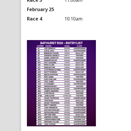
Race 3
11:00am
February 25
Race 4
10:10am